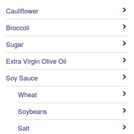
Cauliflower
Broccoli
Sugar
Extra Virgin Olive Oil
Soy Sauce
Wheat
Soybeans
Salt