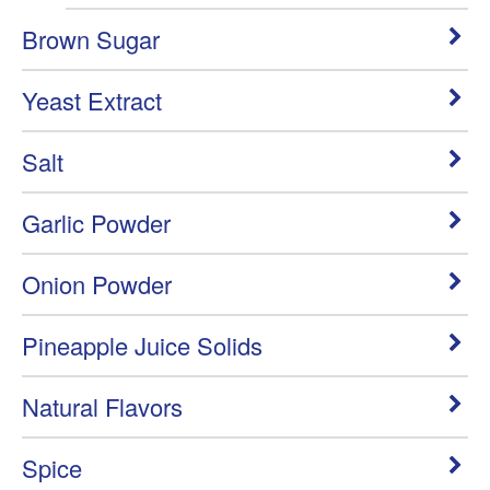
Brown Sugar
Yeast Extract
Salt
Garlic Powder
Onion Powder
Pineapple Juice Solids
Natural Flavors
Spice