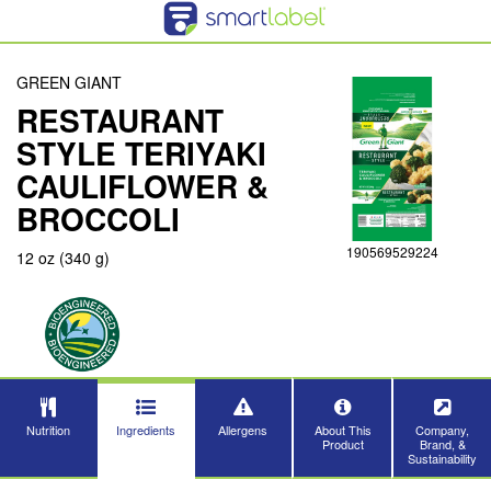
GREEN GIANT
RESTAURANT
STYLE TERIYAKI
CAULIFLOWER &
BROCCOLI
190569529224
12 oz (340 g)
Nutrition
Ingredients
Allergens
About This
Company,
Product
Brand, &
Sustainability