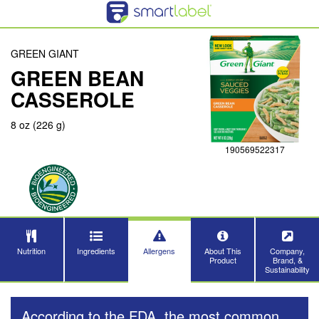
GREEN GIANT
GREEN BEAN
CASSEROLE
8 oz (226 g)
190569522317
Nutrition
Ingredients
Allergens
About This
Company,
Product
Brand, &
Sustainability
According to the FDA, the most common