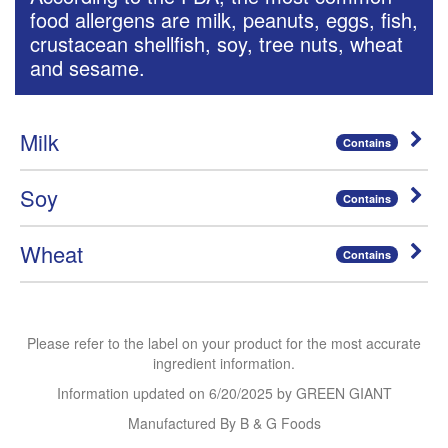
food allergens are milk, peanuts, eggs, fish,
crustacean shellfish, soy, tree nuts, wheat
and sesame.
Milk
Contains
Soy
Contains
Wheat
Contains
Please refer to the label on your product for the most accurate
ingredient information.
Information updated on
6/20/2025
by GREEN GIANT
Manufactured By B & G Foods