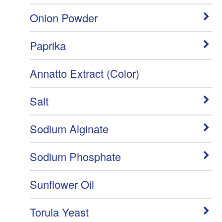
Onion Powder
Paprika
Annatto Extract (Color)
Salt
Sodium Alginate
Sodium Phosphate
Sunflower Oil
Torula Yeast