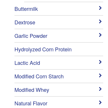
Buttermilk
Dextrose
Garlic Powder
Hydrolyzed Corn Protein
Lactic Acid
Modified Corn Starch
Modified Whey
Natural Flavor