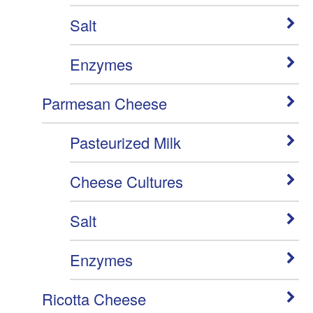
Salt
Enzymes
Parmesan Cheese
Pasteurized Milk
Cheese Cultures
Salt
Enzymes
Ricotta Cheese