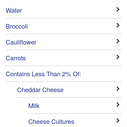
Water
Broccoli
Cauliflower
Carrots
Contains Less Than 2% Of:
Cheddar Cheese
Milk
Cheese Cultures