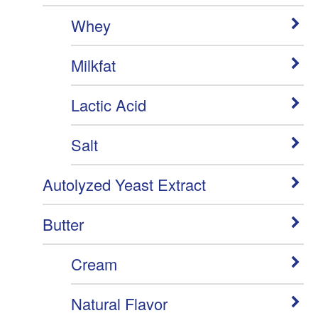
Whey
Milkfat
Lactic Acid
Salt
Autolyzed Yeast Extract
Butter
Cream
Natural Flavor