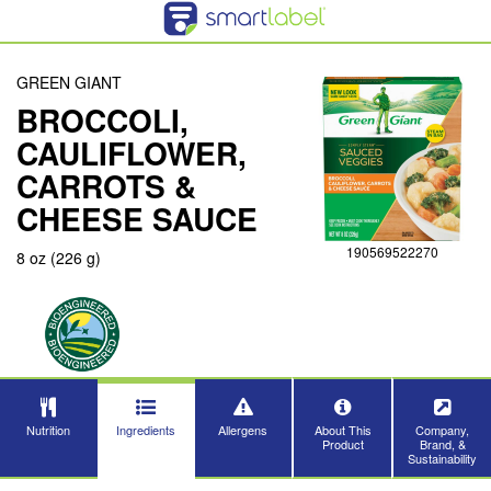
GREEN GIANT
BROCCOLI,
CAULIFLOWER,
CARROTS &
CHEESE SAUCE
190569522270
8 oz (226 g)
Nutrition
Ingredients
Allergens
About This
Company,
Product
Brand, &
Sustainability