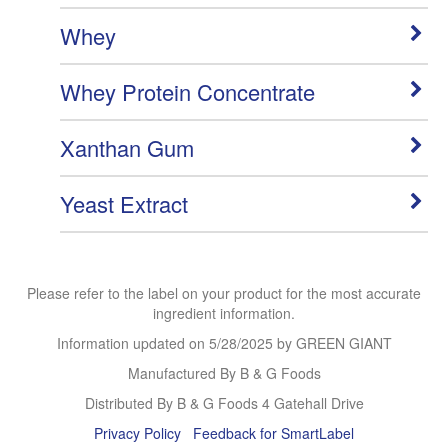
Whey
Whey Protein Concentrate
Xanthan Gum
Yeast Extract
Please refer to the label on your product for the most accurate
ingredient information.
Information updated on
5/28/2025
by GREEN GIANT
Manufactured By B & G Foods
Distributed By B & G Foods 4 Gatehall Drive
Privacy Policy
Feedback for SmartLabel