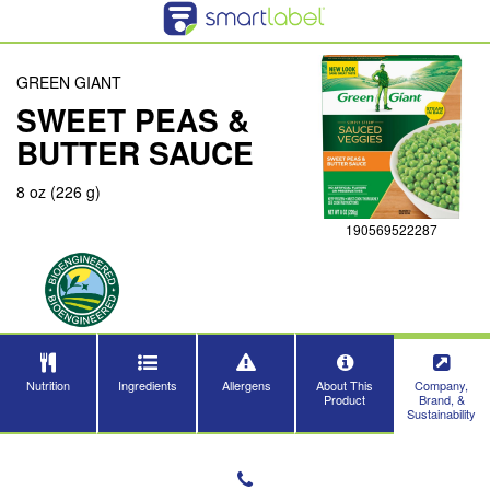
GREEN GIANT
SWEET PEAS &
BUTTER SAUCE
8 oz (226 g)
190569522287
Nutrition
Ingredients
Allergens
About This
Company,
Product
Brand, &
Sustainability