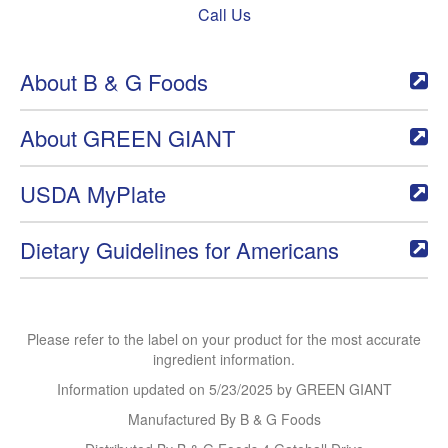
Call Us
About B & G Foods
About GREEN GIANT
USDA MyPlate
Dietary Guidelines for Americans
Please refer to the label on your product for the most accurate
ingredient information.
Information updated on
5/23/2025
by GREEN GIANT
Manufactured By B & G Foods