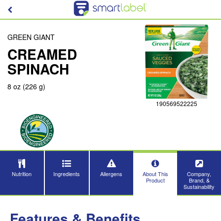
GREEN GIANT
CREAMED
SPINACH
8 oz (226 g)
190569522225
Nutrition
Ingredients
Allergens
About This
Company,
Product
Brand, &
Sustainability
Features & Benefits