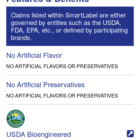
Claims listed within SmartLabel are either
governed by entities such as the USDA,
FDA, EPA, etc., or defined by participating
brands.
No Artificial Flavor
NO ARTIFICIAL FLAVORS OR PRESERVATIVES
No Artificial Preservatives
NO ARTIFICIAL FLAVORS OR PRESERVATIVES
USDA Bioengineered