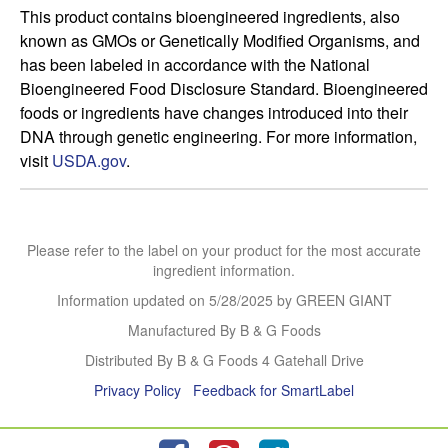
This product contains bioengineered ingredients, also 
known as GMOs or Genetically Modified Organisms, and 
has been labeled in accordance with the National 
Bioengineered Food Disclosure Standard. Bioengineered 
foods or ingredients have changes introduced into their 
DNA through genetic engineering. For more information, 
visit 
USDA.gov
.
Please refer to the label on your product for the most accurate
ingredient information.
Information updated on
5/28/2025
by GREEN GIANT
Manufactured By B & G Foods
Distributed By B & G Foods 4 Gatehall Drive
Privacy Policy
Feedback for SmartLabel