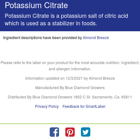
Potassium Citrate
Potassium Citrate is a potassium salt of citric acid
which is used as a stabilizer in foods.
Ingredient descriptions have been provided by
Almond Breeze
Please refer to the label on your product for the most accurate nutrition, ingredient,
and allergen information.
Information updated on
12/3/2021
by Almond Breeze
Manufactured By Blue Diamond Growers
Distributed By Blue Diamond Growers 1802 C St. Sacramento, Ca. 95811
Privacy Policy
Feedback for SmartLabel