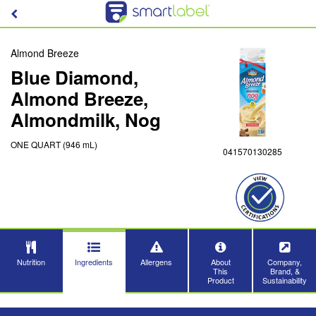
Almond Breeze
Blue Diamond,
Almond Breeze,
Almondmilk, Nog
ONE QUART (946 mL)
041570130285
Nutrition
Ingredients
Allergens
About
Company,
This
Brand, &
Product
Sustainability