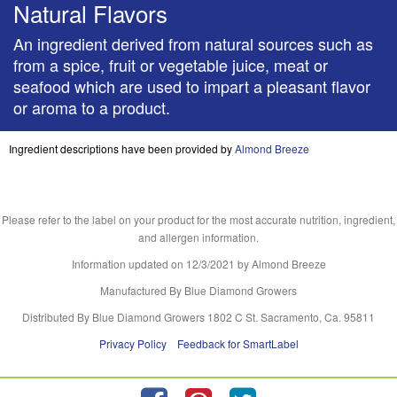
Natural Flavors
An ingredient derived from natural sources such as
from a spice, fruit or vegetable juice, meat or
seafood which are used to impart a pleasant flavor
or aroma to a product.
Ingredient descriptions have been provided by
Almond Breeze
Please refer to the label on your product for the most accurate nutrition, ingredient,
and allergen information.
Information updated on
12/3/2021
by Almond Breeze
Manufactured By Blue Diamond Growers
Distributed By Blue Diamond Growers 1802 C St. Sacramento, Ca. 95811
Privacy Policy
Feedback for SmartLabel