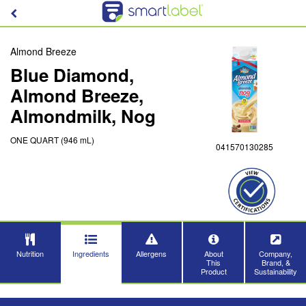
Almond Breeze
Blue Diamond,
Almond Breeze,
Almondmilk, Nog
ONE QUART (946 mL)
041570130285
Nutrition
Ingredients
Allergens
About
Company,
This
Brand, &
Product
Sustainability