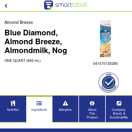
Almond Breeze
Blue Diamond,
Almond Breeze,
Almondmilk, Nog
ONE QUART (946 mL)
041570130285
Nutrition
Ingredients
Allergens
About
Company,
This
Brand, &
Product
Sustainability