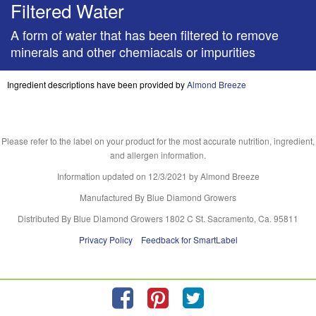
Filtered Water
A form of water that has been filtered to remove
minerals and other chemiacals or impurities
Ingredient descriptions have been provided by
Almond Breeze
Please refer to the label on your product for the most accurate nutrition, ingredient,
and allergen information.
Information updated on
12/3/2021
by Almond Breeze
Manufactured By Blue Diamond Growers
Distributed By Blue Diamond Growers 1802 C St. Sacramento, Ca. 95811
Privacy Policy
Feedback for SmartLabel