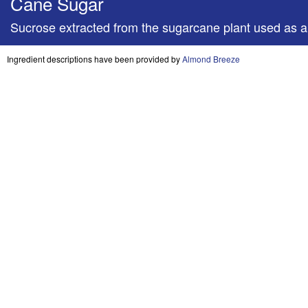
Cane Sugar
Sucrose extracted from the sugarcane plant used as
Ingredient descriptions have been provided by
Almond Breeze