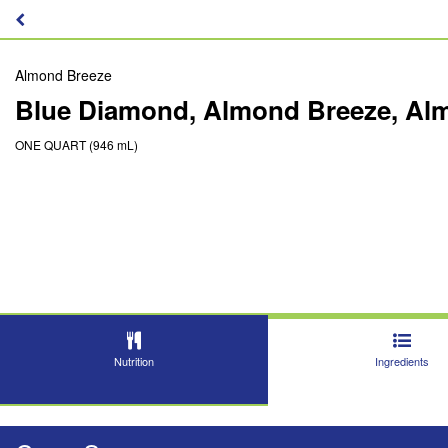
Almond Breeze
Blue Diamond, Almond Breeze, Al
ONE QUART (946 mL)
Nutrition
Ingredients