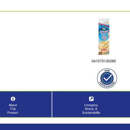
041570130285
About
Company,
This
Brand, &
Product
Sustainability