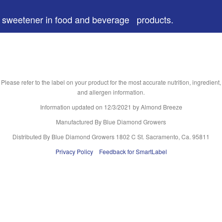
 a sweetener in food and beverage products.
Please refer to the label on your product for the most accurate nutrition, ingredient,
and allergen information.
Information updated on
12/3/2021
by Almond Breeze
Manufactured By Blue Diamond Growers
Distributed By Blue Diamond Growers 1802 C St. Sacramento, Ca. 95811
Privacy Policy
Feedback for SmartLabel