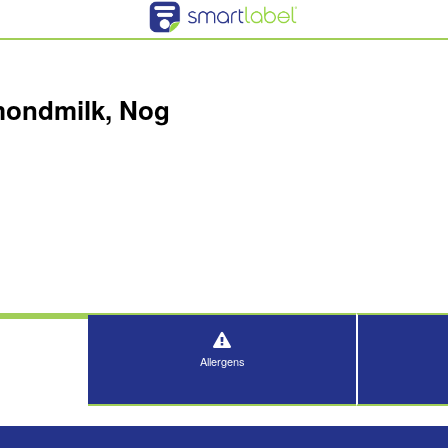
mondmilk, Nog
Allergens