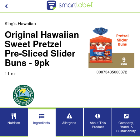
King's Hawaiian
Original Hawaiian
Sweet Pretzel
Pre-Sliced Slider
Buns - 9pk
00073435000372
11 oz
Nutrition
Ingredients
Allergens
About This
Company,
Product
Brand, &
Sustainability