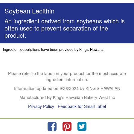
Soybean Lecithin
An ingredient derived from soybeans which is
often used to prevent separation of the
product.
Ingredient descriptions have been provided by King's Hawaiian
Please refer to the label on your product for the most accurate
ingredient information.
Information updated on
9/26/2024
by KING'S HAWAIIAN
Manufactured By King's Hawaiian Bakery West Inc
Privacy Policy
Feedback for SmartLabel