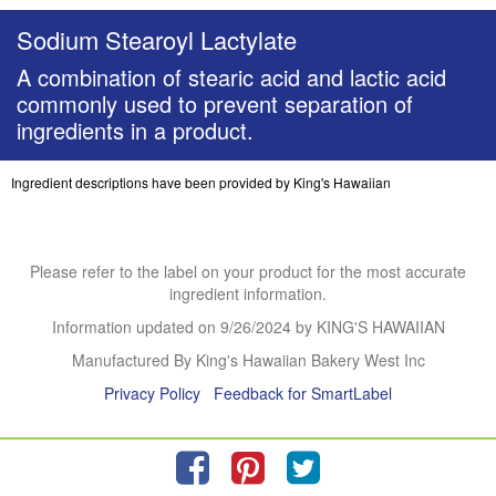
Sodium Stearoyl Lactylate
A combination of stearic acid and lactic acid
commonly used to prevent separation of
ingredients in a product.
Ingredient descriptions have been provided by King's Hawaiian
Please refer to the label on your product for the most accurate
ingredient information.
Information updated on
9/26/2024
by KING'S HAWAIIAN
Manufactured By King's Hawaiian Bakery West Inc
Privacy Policy
Feedback for SmartLabel