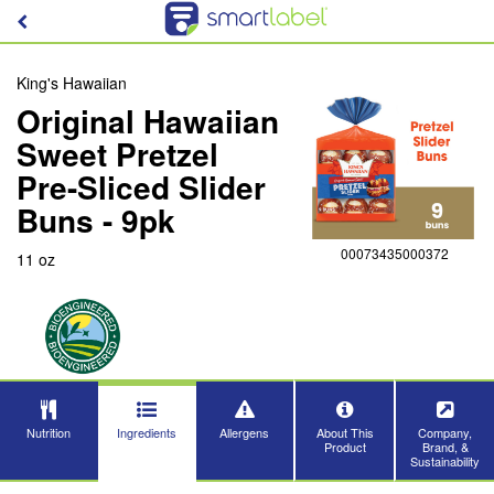
King's Hawaiian
Original Hawaiian
Sweet Pretzel
Pre-Sliced Slider
Buns - 9pk
00073435000372
11 oz
Nutrition
Ingredients
Allergens
About This
Company,
Product
Brand, &
Sustainability