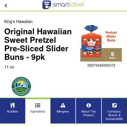
King's Hawaiian
Original Hawaiian
Sweet Pretzel
Pre-Sliced Slider
Buns - 9pk
00073435000372
11 oz
Nutrition
Ingredients
Allergens
About This
Company,
Product
Brand, &
Sustainability