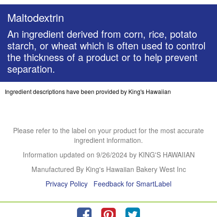
Maltodextrin
An ingredient derived from corn, rice, potato
starch, or wheat which is often used to control
the thickness of a product or to help prevent
separation.
Ingredient descriptions have been provided by King's Hawaiian
Please refer to the label on your product for the most accurate
ingredient information.
Information updated on
9/26/2024
by KING'S HAWAIIAN
Manufactured By King's Hawaiian Bakery West Inc
Privacy Policy
Feedback for SmartLabel