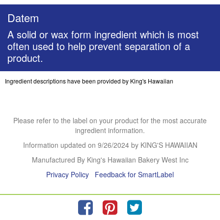
Datem
A solid or wax form ingredient which is most
often used to help prevent separation of a
product.
Ingredient descriptions have been provided by King's Hawaiian
Please refer to the label on your product for the most accurate
ingredient information.
Information updated on
9/26/2024
by KING'S HAWAIIAN
Manufactured By King's Hawaiian Bakery West Inc
Privacy Policy
Feedback for SmartLabel