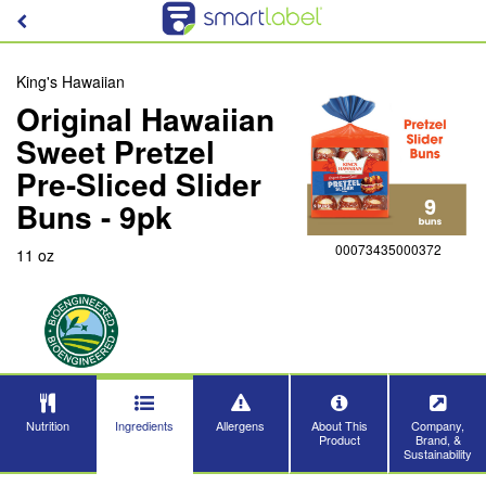
King's Hawaiian
Original Hawaiian
Sweet Pretzel
Pre-Sliced Slider
Buns - 9pk
00073435000372
11 oz
Nutrition
Ingredients
Allergens
About This
Company,
Product
Brand, &
Sustainability