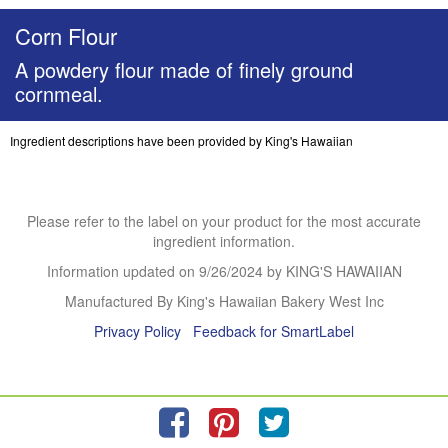
Corn Flour
A powdery flour made of finely ground
cornmeal.
Ingredient descriptions have been provided by King's Hawaiian
Please refer to the label on your product for the most accurate
ingredient information.
Information updated on
9/26/2024
by KING'S HAWAIIAN
Manufactured By King's Hawaiian Bakery West Inc
Privacy Policy
Feedback for SmartLabel