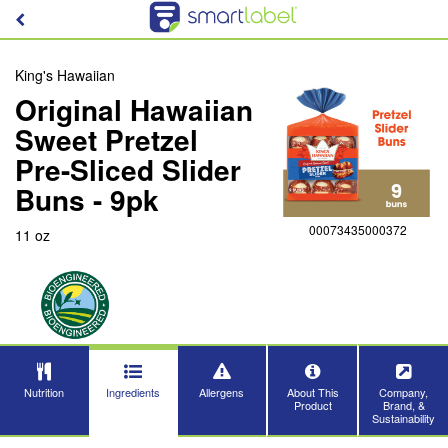
King's Hawaiian
Original Hawaiian
Sweet Pretzel
Pre-Sliced Slider
Buns - 9pk
00073435000372
11 oz
Nutrition
Ingredients
Allergens
About This
Company,
Product
Brand, &
Sustainability