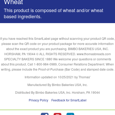
Wheat
This product is composed of wheat and/or wheat
based ingredients.
If you have reached this SmartLabel page without scanning your product QR code,
please scan the QR code on your product package for more accurate information
about the exact product you are purchasing. BIMBO BAKERIES USA, INC.
HORSHAM, PA 19044 © ALL RIGHTS RESERVED. www.thomasbreads.com
SPECIALTY BAKERS SINCE 1880 We welcome your questions or comments
about this product. Call 1-800-984-0989, Consumer Relations Department. When
writing, please include the Proof-of-Purchase (Bar Code) and stamped date code.
Information updated on
10/25/2021
by Thomas'
Manufactured By Bimbo Bakeries USA, Inc.
Distributed By Bimbo Bakeries USA, Inc. Horsham, PA 19044
Privacy Policy
Feedback for SmartLabel