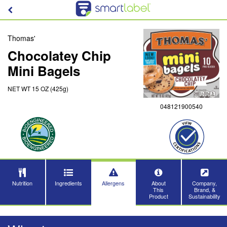
Thomas'
Chocolatey Chip
Mini Bagels
NET WT 15 OZ (425g)
048121900540
Nutrition
Ingredients
Allergens
About
Company,
This
Brand, &
Product
Sustainability