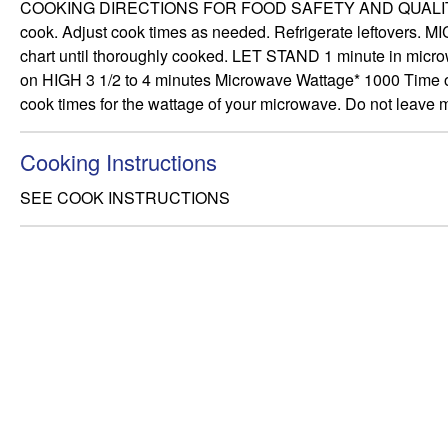
COOKING DIRECTIONS FOR FOOD SAFETY AND QUALITY, FOLL
cook. Adjust cook times as needed. Refrigerate leftover
chart until thoroughly cooked. LET STAND 1 minute in microw
on HIGH 3 1/2 to 4 minutes Microwave Wattage* 1000 Time o
cook times for the wattage of your microwave. Do not leave
Cooking Instructions
SEE COOK INSTRUCTIONS