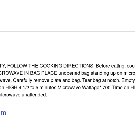
OW THE COOKING DIRECTIONS. Before eating, cook thorough
s. MICROWAVE IN BAG PLACE unopened bag standing up on micro
ave. Carefully remove plate and bag. Tear bag at notch. Empty i
n HIGH 4 1/2 to 5 minutes Microwave Wattage* 700 Time on HIG
 microwave unattended.
im