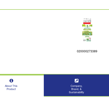
020000273389
About This
Company,
Product
Brand, &
Sustainability