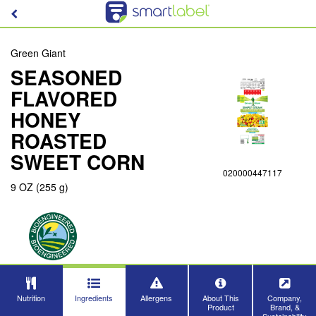
Green Giant
SEASONED
FLAVORED
HONEY
ROASTED
SWEET CORN
020000447117
9 OZ (255 g)
Nutrition
Ingredients
Allergens
About This
Company,
Product
Brand, &