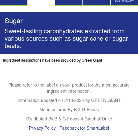
Sustainability
Sugar
Sweet-tasting carbohydrates extracted from
various sources such as sugar cane or sugar
beets.
Ingredient descriptions have been provided by Green Giant
Please refer to the label on your product for the most accurate
ingredient information.
Information updated on
2/13/2024
by GREEN GIANT
Manufactured By B & G Foods
Distributed By B & G Foods 4 Gatehall Drive
Privacy Policy
Feedback for SmartLabel