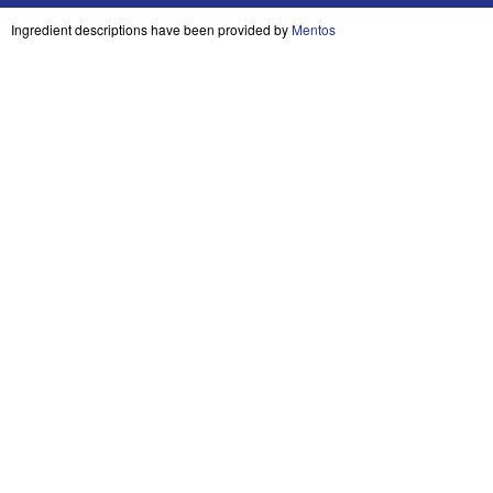
Ingredient descriptions have been provided by
Mentos