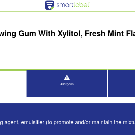
ing Gum With Xylitol, Fresh Mint Fla
Allergens
 agent, emulsifier (to promote and/or maintain the mixtur