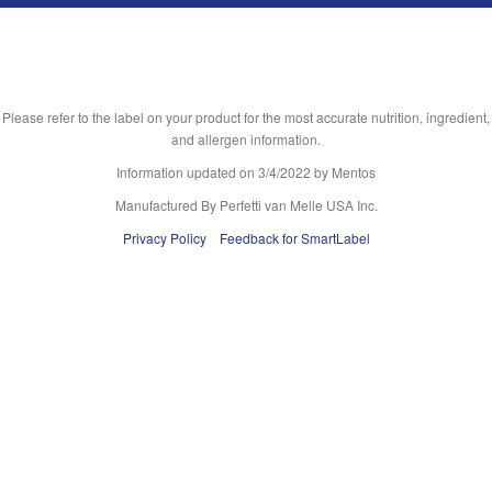
Please refer to the label on your product for the most accurate nutrition, ingredient,
and allergen information.
Information updated on
3/4/2022
by Mentos
Manufactured By Perfetti van Melle USA Inc.
Privacy Policy
Feedback for SmartLabel