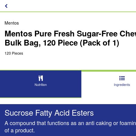
Mentos
Mentos Pure Fresh Sugar-Free Chew
Bulk Bag, 120 Piece (Pack of 1)
120 Pieces
Nutrition
Ingredients
Sucrose Fatty Acid Esters
A compound that functions as an anti caking or foaming
of a product.