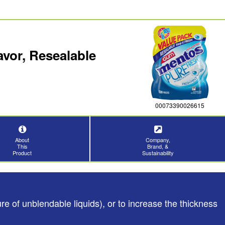
vor, Resealable
00073390026615
About
Company,
This
Brand, &
Product
Sustainability
e of unblendable liquids), or to increase the thickness