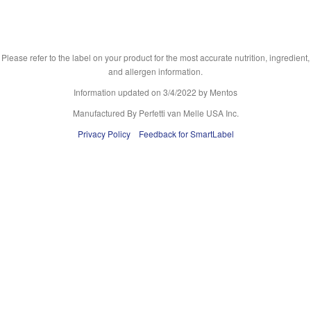
Please refer to the label on your product for the most accurate nutrition, ingredient,
and allergen information.
Information updated on
3/4/2022
by Mentos
Manufactured By Perfetti van Melle USA Inc.
Privacy Policy
Feedback for SmartLabel