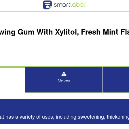
ing Gum With Xylitol, Fresh Mint Fla
Allergens
t has a variety of uses, including sweetening, thickening