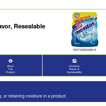
vor, Resealable
00073390026615
About
Company,
This
Brand, &
Product
Sustainability
, or retaining moisture in a product.