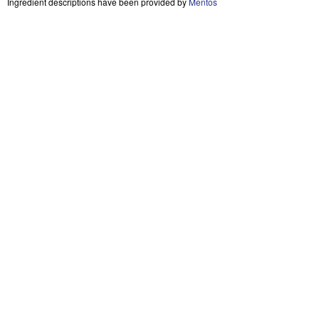
Ingredient descriptions have been provided by
Mentos