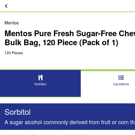
Mentos
Mentos Pure Fresh Sugar-Free Chew
Bulk Bag, 120 Piece (Pack of 1)
120 Pieces
Nutrition
Ingredients
Sorbitol
A sugar alcohol commonly derived from fruit or corn tha