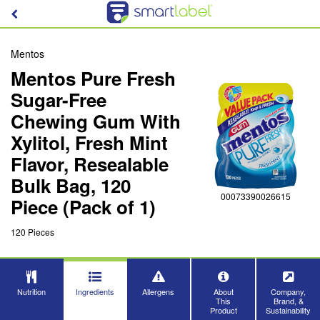
Mentos
Mentos Pure Fresh
Sugar-Free
Chewing Gum With
Xylitol, Fresh Mint
Flavor, Resealable
Bulk Bag, 120
00073390026615
Piece (Pack of 1)
120 Pieces
Nutrition
Ingredients
Allergens
About
Company,
This
Brand, &
Product
Sustainability