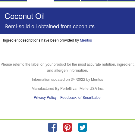
Coconut Oil
Semi-solid oil obtained from coconuts.
Ingredient descriptions have been provided by
Mentos
Please refer to the label on your product for the most accurate nutrition, ingredient,
and allergen information.
Information updated on
3/4/2022
by Mentos
Manufactured By Perfetti van Melle USA Inc.
Privacy Policy
Feedback for SmartLabel