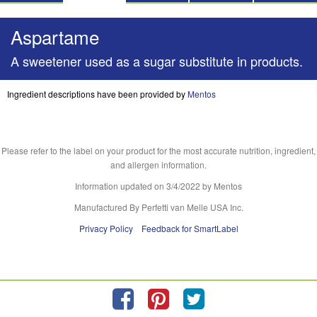
Aspartame
A sweetener used as a sugar substitute in products.
Ingredient descriptions have been provided by
Mentos
Please refer to the label on your product for the most accurate nutrition, ingredient,
and allergen information.
Information updated on
3/4/2022
by Mentos
Manufactured By Perfetti van Melle USA Inc.
Privacy Policy
Feedback for SmartLabel