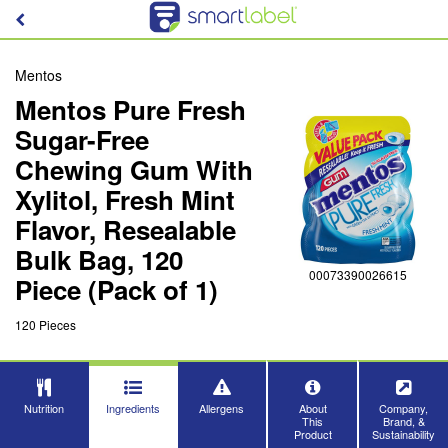
Mentos
Mentos Pure Fresh
Sugar-Free
Chewing Gum With
Xylitol, Fresh Mint
Flavor, Resealable
Bulk Bag, 120
00073390026615
Piece (Pack of 1)
120 Pieces
Nutrition
Ingredients
Allergens
About
Company,
This
Brand, &
Product
Sustainability