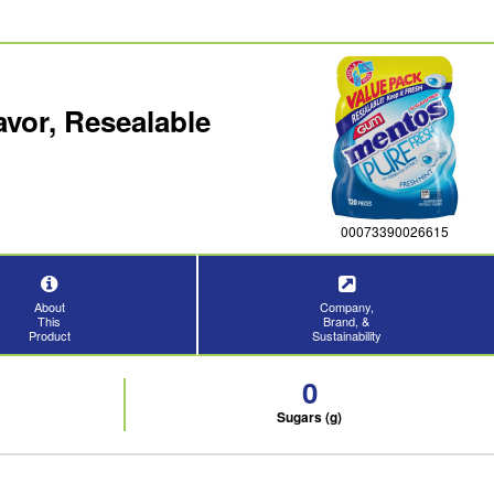
vor, Resealable
00073390026615
About
Company,
This
Brand, &
Product
Sustainability
0
Sugars (g)