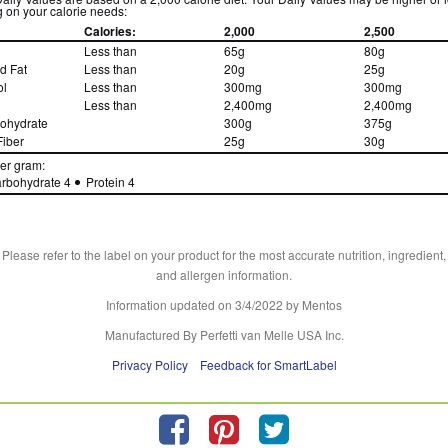
 on your calorie needs:
Calories:
2,000
2,500
Less than
65g
80g
d Fat
Less than
20g
25g
ol
Less than
300mg
300mg
Less than
2,400mg
2,400mg
bohydrate
300g
375g
Fiber
25g
30g
per gram:
rbohydrate 4
Protein 4
Please refer to the label on your product for the most accurate nutrition, ingredient,
and allergen information.
Information updated on
3/4/2022
by Mentos
Manufactured By Perfetti van Melle USA Inc.
Privacy Policy
Feedback for SmartLabel