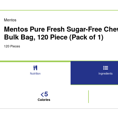
Mentos
Mentos Pure Fresh Sugar-Free Chew
Bulk Bag, 120 Piece (Pack of 1)
120 Pieces
Nutrition
Ingredients
<5
Calories