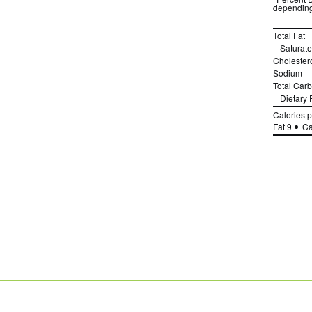
depending
Total Fat
Saturate
Cholester
Sodium
Total Car
Dietary 
Calories 
Fat 9
Ca