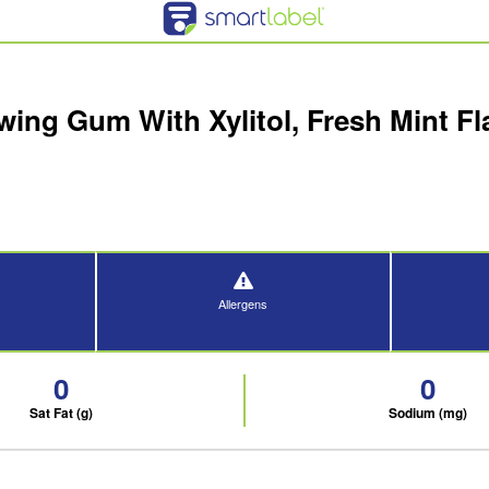
ing Gum With Xylitol, Fresh Mint Fla
Allergens
0
0
Sat Fat (g)
Sodium (mg)