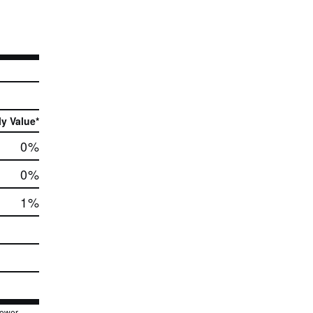
ly Value*
0
%
0
%
1
%
lower