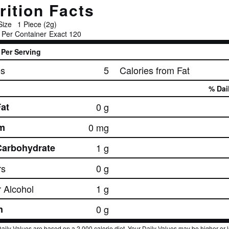
rition Facts
Size
1 Piece (2g)
 Per Container
Exact 120
Per Serving
es
5
Calories from Fat
% Dai
Fat
0 g
m
0 mg
Carbohydrate
1 g
rs
0 g
 Alcohol
1 g
n
0 g
aily Values are based on a 2,000 calorie diet. Your Daily Values may be higher or 