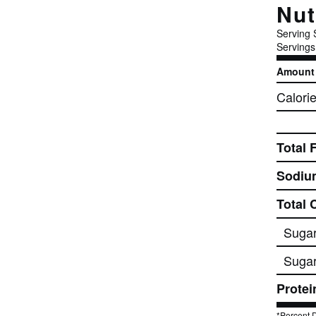
Nut
Serving 
Servings
Amount 
Calori
Total 
Sodiu
Total 
Suga
Sugar
Protei
*Percent D