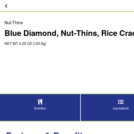
Nut-Thins
Blue Diamond, Nut-Thins, Rice Cr
NET WT 4.25 OZ (120.5g)
Nutrition
Ingredients