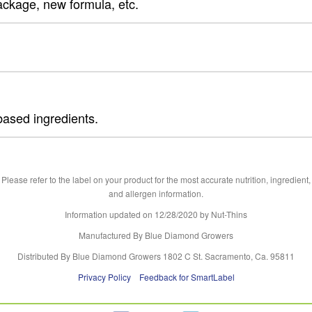
ackage, new formula, etc.
based ingredients.
Please refer to the label on your product for the most accurate nutrition, ingredient,
and allergen information.
Information updated on
12/28/2020
by Nut-Thins
Manufactured By Blue Diamond Growers
Distributed By Blue Diamond Growers 1802 C St. Sacramento, Ca. 95811
Privacy Policy
Feedback for SmartLabel