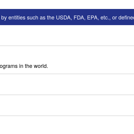
 by entities such as the USDA, FDA, EPA, etc., or defined
rograms in the world.