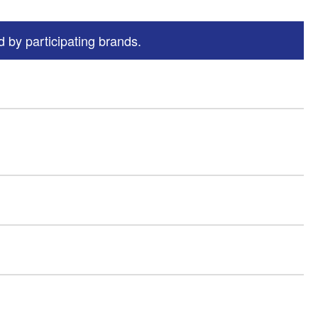
 by participating brands.