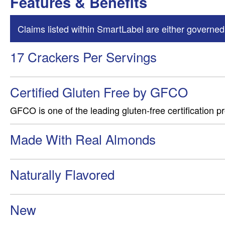
Features & Benefits
Claims listed within SmartLabel are either governed
17 Crackers Per Servings
Certified Gluten Free by GFCO
GFCO is one of the leading gluten-free certification p
Made With Real Almonds
Naturally Flavored
New