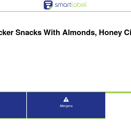
acker Snacks With Almonds, Honey 
Allergens