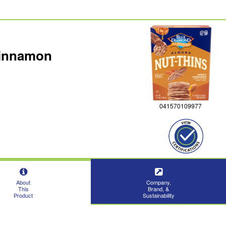
Cinnamon
041570109977
About
Company,
This
Brand, &
Product
Sustainability