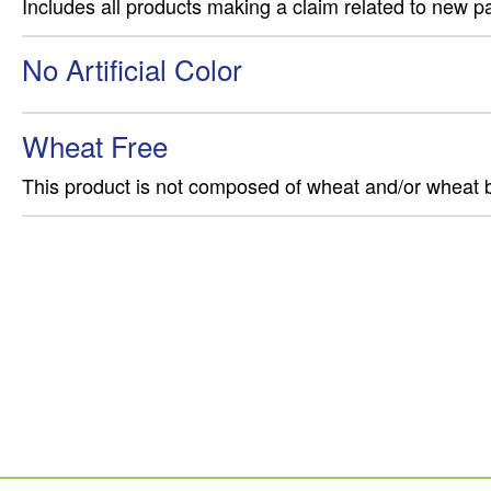
Includes all products making a claim related to new p
No Artificial Color
Wheat Free
This product is not composed of wheat and/or wheat 