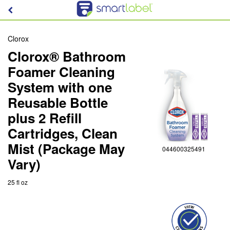
Clorox
Clorox® Bathroom
Foamer Cleaning
System with one
Reusable Bottle
plus 2 Refill
Cartridges, Clean
Mist (Package May
044600325491
Vary)
25 fl oz