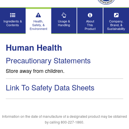
Ingredients &
Health,
Usage &
About
Company,
Contents
Safety, &
Handling
This
Brand, &
Environment
Product
Sustainability
Human Health
Precautionary Statements
Store away from children.
Link To Safety Data Sheets
Information on the date of manufacture of a designated product may be obtained
by calling 800-227-1860.