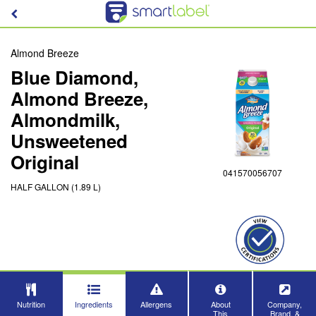
Almond Breeze
Blue Diamond,
Almond Breeze,
Almondmilk,
Unsweetened
Original
041570056707
HALF GALLON (1.89 L)
Nutrition
Ingredients
Allergens
About
Company,
This
Brand, &