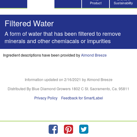
Product
Sustainability
Filtered Water
A form of water that has been filtered to remove
minerals and other chemiacals or impurities
Ingredient descriptions have been provided by
Almond Breeze
Information updated on
2/16/2021
by Almond Breeze
Distributed By Blue Diamond Growers 1802 C St. Sacramento, Ca. 95811
Privacy Policy
Feedback for SmartLabel