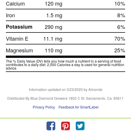
Calcium
120 mg
10
%
Iron
1.5 mg
8
%
Potassium
290 mg
6
%
Vitamin E
11.1 mg
70
%
Magnesium
110 mg
25
%
The % Daily Value (DV) tells you how much a nutrient in a serving of food
contributes to a daily diet. 2,000 Calories a day is used for general nutrition
advice.
Information updated on
3/23/2020
by Almonds
Distributed By Blue Diamond Growers 1802 C St. Sacramento, Ca. 95811
Privacy Policy
Feedback for SmartLabel