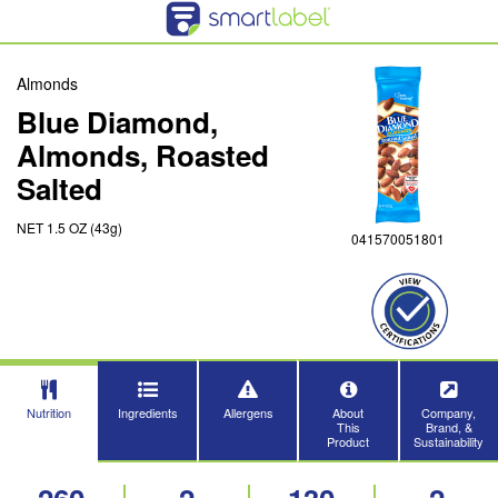
Almonds
Blue Diamond,
Almonds, Roasted
Salted
NET 1.5 OZ (43g)
041570051801
Nutrition
Ingredients
Allergens
About
Company,
This
Brand, &
Product
Sustainability