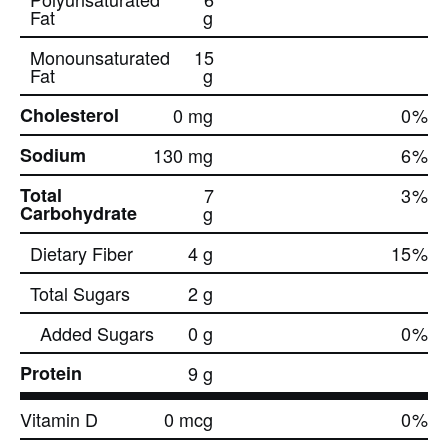
Fat
g
Monounsaturated
15
Fat
g
Cholesterol
0 mg
0
%
Sodium
130 mg
6
%
Total
7
3
%
Carbohydrate
g
Dietary Fiber
4 g
15
%
Total Sugars
2 g
Added Sugars
0 g
0
%
Protein
9 g
Vitamin D
0 mcg
0
%