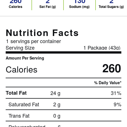
260
2
130
2
Calories
Sat Fat (g)
Sodium (mg)
Total Sugars (g)
Nutrition Facts
1
servings per container
Serving Size
1 Package (43g)
Amount Per Serving
260
Calories
% Daily Value*
Total Fat
24 g
31
%
Saturated Fat
2 g
9
%
Trans Fat
0 g
Polyunsaturated
6