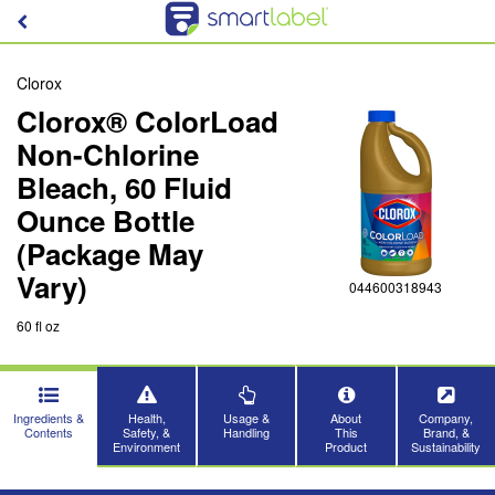
Clorox
Clorox® ColorLoad
Non-Chlorine
Bleach, 60 Fluid
Ounce Bottle
(Package May
Vary)
044600318943
60 fl oz
Ingredients &
Health,
Usage &
About
Company,
Contents
Safety, &
Handling
This
Brand, &
Environment
Product
Sustainability