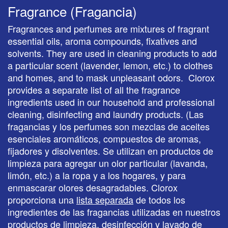
Fragrance (Fragancia)
Fragrances and perfumes are mixtures of fragrant
essential oils, aroma compounds, fixatives and
solvents. They are used in cleaning products to add
a particular scent (lavender, lemon, etc.) to clothes
and homes, and to mask unpleasant odors. Clorox
provides a separate list of all the fragrance
ingredients used in our household and professional
cleaning, disinfecting and laundry products. (Las
fragancias y los perfumes son mezclas de aceites
esenciales aromáticos, compuestos de aromas,
fijadores y disolventes. Se utilizan en productos de
limpieza para agregar un olor particular (lavanda,
limón, etc.) a la ropa y a los hogares, y para
enmascarar olores desagradables. Clorox
proporciona una
lista separada
de todos los
ingredientes de las fragancias utilizadas en nuestros
productos de limpieza, desinfección y lavado de