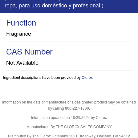
ropa, para uso doméstico y profesional.)
Function
Fragrance
CAS Number
Not Available
Ingredient descriptions have been provided by
Clorox
Information on the date of manufacture of a designated product may be obtained
by calling 800-227-1860.
Information updated on
10/29/2024
by Clorox
Manufactured By THE CLOROX SALES COMPANY
Distributed By The Clorox Company 1221 Broadway, Oakland, CA 94612