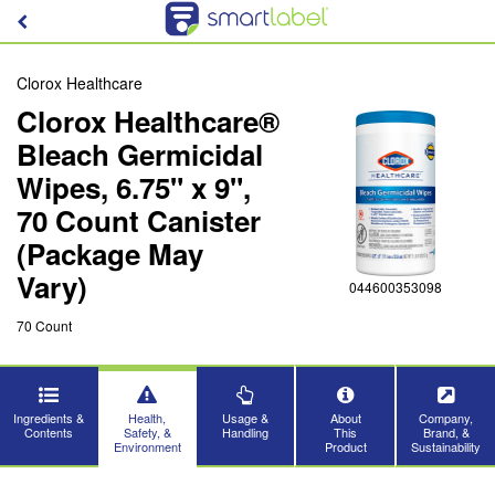
Clorox Healthcare
Clorox Healthcare®
Bleach Germicidal
Wipes, 6.75" x 9",
70 Count Canister
(Package May
Vary)
044600353098
70 Count
Ingredients &
Health,
Usage &
About
Company,
Contents
Safety, &
Handling
This
Brand, &
Environment
Product
Sustainability