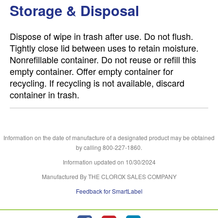
Storage & Disposal
Dispose of wipe in trash after use. Do not flush.
Tightly close lid between uses to retain moisture.
Nonrefillable container. Do not reuse or refill this
empty container. Offer empty container for
recycling. If recycling is not available, discard
container in trash.
Information on the date of manufacture of a designated product may be obtained
by calling 800-227-1860.
Information updated on
10/30/2024
Manufactured By THE CLOROX SALES COMPANY
Feedback for SmartLabel