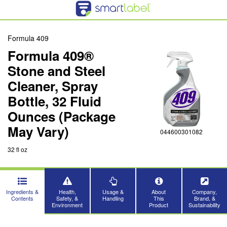
Formula 409
Formula 409®
Stone and Steel
Cleaner, Spray
Bottle, 32 Fluid
Ounces (Package
May Vary)
044600301082
32 fl oz
Ingredients &
Health,
Usage &
About
Company,
Contents
Safety, &
Handling
This
Brand, &
Environment
Product
Sustainability