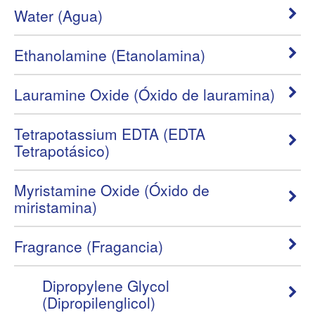
Water (Agua)
Ethanolamine (Etanolamina)
Lauramine Oxide (Óxido de lauramina)
Tetrapotassium EDTA (EDTA
Tetrapotásico)
Myristamine Oxide (Óxido de
miristamina)
Fragrance (Fragancia)
Dipropylene Glycol
(Dipropilenglicol)