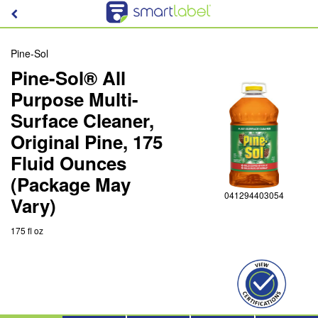
Pine-Sol
Pine-Sol® All
Purpose Multi-
Surface Cleaner,
Original Pine, 175
Fluid Ounces
(Package May
041294403054
Vary)
175 fl oz