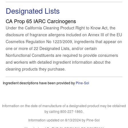
Designated Lists
CA Prop 65
IARC Carcinogens
Under the California Cleaning Product Right to Know Act, the
disclosure of fragrance allergens included on Annex III of the EU
Cosmetics Regulation No 1223/2009, ingredients that appear on
one or more of 22 Designated Lists, and/or certain
Nonfunctional Constituents are required to provide consumers
and workers with detailed ingredient information about the
cleaning products they purchase.
Ingredient descriptions have been provided by
Pine-Sol
Information on the date of manufacture of a designated product may be obtained
by calling 800-227-1860.
Information updated on
8/13/2024
by Pine-Sol