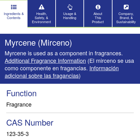
Ingredients &
Health,
Usage &
About
Company,
Contents
Safety, &
Handling
This
Brand, &
Environment
Product
Sustainability
Myrcene (Mirceno)
Myrcene is used as a component in fragrances.
Additional Fragrance Information
(El mirceno se usa
como componente en fragancias.
Información
adicional sobre las fragancias
)
Function
Fragrance
CAS Number
123-35-3