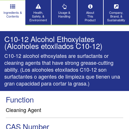
Ingredients &
Health,
Usage &
About
Company,
Contents
Safety, &
Handling
This
Brand, &
Environment
Product
Sustainability
C10-12 Alcohol Ethoxylates
(Alcoholes etoxilados C10-12)
C10-12 alcohol ethoxylates are surfactants or
cleaning agents that have strong grease-cutting
ability. (Los alcoholes etoxilados C10-12 son
surfactantes o agentes de limpieza que tienen una
gran capacidad para cortar la grasa.)
Function
Cleaning Agent
CAS Number