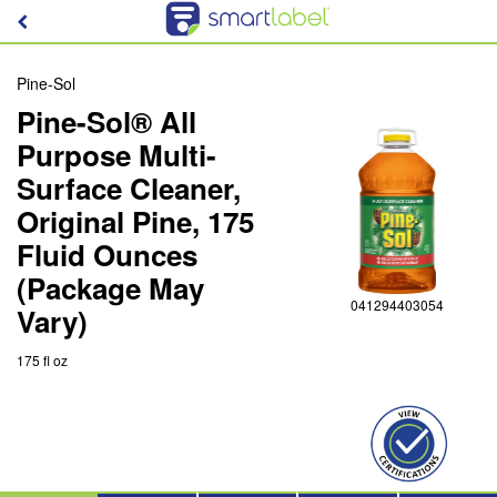
Pine-Sol
Pine-Sol® All
Purpose Multi-
Surface Cleaner,
Original Pine, 175
Fluid Ounces
(Package May
041294403054
Vary)
175 fl oz