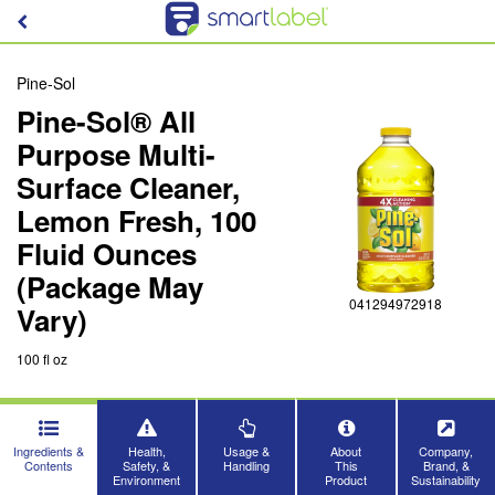
Pine-Sol
Pine-Sol® All
Purpose Multi-
Surface Cleaner,
Lemon Fresh, 100
Fluid Ounces
(Package May
041294972918
Vary)
100 fl oz
Ingredients &
Health,
Usage &
About
Company,
Contents
Safety, &
Handling
This
Brand, &
Environment
Product
Sustainability