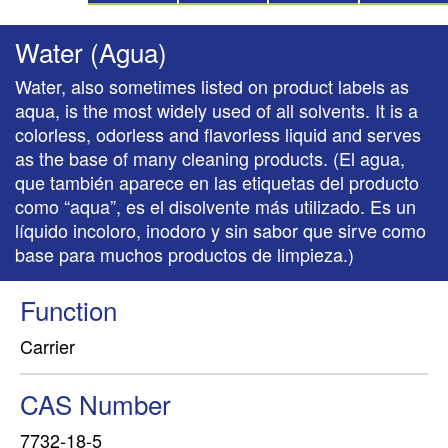
Water (Agua)
Water, also sometimes listed on product labels as
aqua, is the most widely used of all solvents. It is a
colorless, odorless and flavorless liquid and serves
as the base of many cleaning products. (El agua,
que también aparece en las etiquetas del producto
como “aqua”, es el disolvente más utilizado. Es un
líquido incoloro, inodoro y sin sabor que sirve como
base para muchos productos de limpieza.)
Function
Carrier
CAS Number
7732-18-5