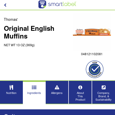
Thomas'
Original English
Muffins
NET WT 13 OZ (369g)
048121102081
Nutrition
Ingredients
Allergens
About
Company,
This
Brand, &
Product
Sustainability