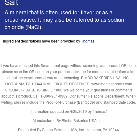
Salt
A mineral that is often used for flavor or as a
preservative. It may also be referred to as sodium
chloride (NaCl).
Ingredient descriptions have been provided by
Thomas'
If you have reached this SmartLabel page without scanning your product QR code,
please scan the QR code on your product package for more accurate information
about the exact product you are purchasing. BIMBO BAKERIES USA, INC.
HORSHAM, PA 19044 © ALL RIGHTS RESERVED. www.thomasbreads.com
SPECIALTY BAKERS SINCE 1880 We welcome your questions or comments
about this product. Call 1-800-984-0989, Consumer Relations Department. When
writing, please include the Proof-of-Purchase (Bar Code) and stamped date code.
Information updated on
4/25/2019
by Thomas'
Manufactured By Bimbo Bakeries USA, Inc.
Distributed By Bimbo Bakeries USA, Inc. Horsham, PA 19044