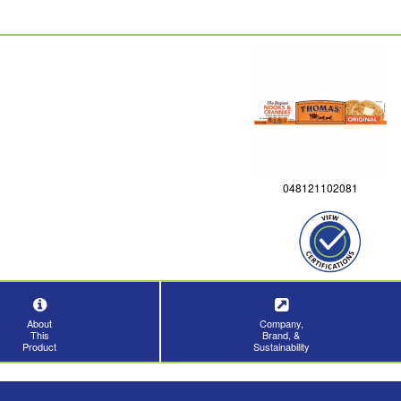
048121102081
About
Company,
This
Brand, &
Product
Sustainability