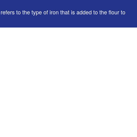
fers to the type of iron that is added to the flour to