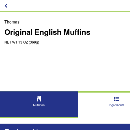
Thomas'
Original English Muffins
NET WT 13 OZ (369g)
Nutrition
Ingredients