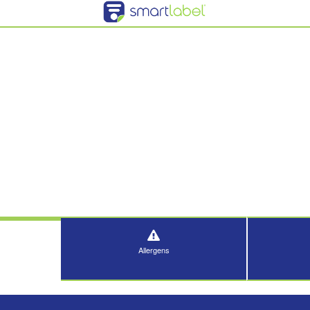
Allergens