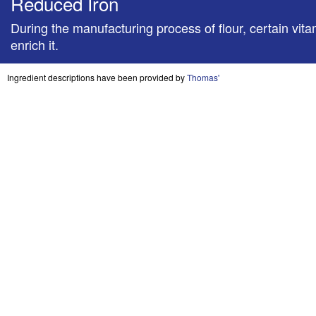
Reduced Iron
During the manufacturing process of flour, certain vitami
enrich it.
Ingredient descriptions have been provided by
Thomas'