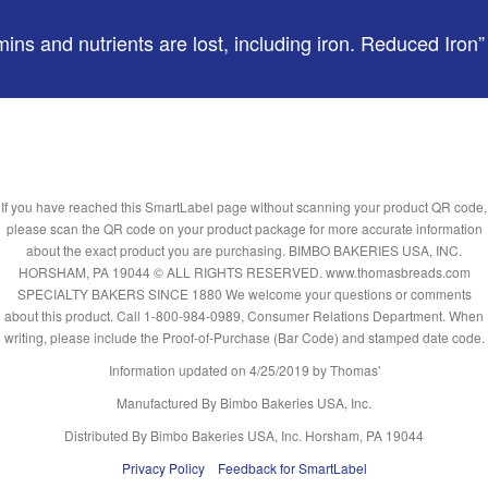
ns and nutrients are lost, including iron. Reduced Iron” re
If you have reached this SmartLabel page without scanning your product QR code,
please scan the QR code on your product package for more accurate information
about the exact product you are purchasing. BIMBO BAKERIES USA, INC.
HORSHAM, PA 19044 © ALL RIGHTS RESERVED. www.thomasbreads.com
SPECIALTY BAKERS SINCE 1880 We welcome your questions or comments
about this product. Call 1-800-984-0989, Consumer Relations Department. When
writing, please include the Proof-of-Purchase (Bar Code) and stamped date code.
Information updated on
4/25/2019
by Thomas'
Manufactured By Bimbo Bakeries USA, Inc.
Distributed By Bimbo Bakeries USA, Inc. Horsham, PA 19044
Privacy Policy
Feedback for SmartLabel