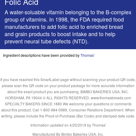
Folic Acid
A water-soluable vitamin belonging to the B-complex
group of vitamins. In 1998, the FDA required food
manufacturers to add folic acid to enriched bread
and grain products to boost intake and to help
prevent neural tube defects (NTD).
Ingredient descriptions have been provided by
Thomas'
If you have reached this SmartLabel page without scanning your product QR code,
please scan the QR code on your product package for more accurate information
about the exact product you are purchasing. BIMBO BAKERIES USA, INC.
HORSHAM, PA 19044 © ALL RIGHTS RESERVED. www.thomasbreads.com
SPECIALTY BAKERS SINCE 1880 We welcome your questions or comments
about this product. Call 1-800-984-0989, Consumer Relations Department. When
writing, please include the Proof-of-Purchase (Bar Code) and stamped date code.
Information updated on
4/25/2019
by Thomas'
Manufactured By Bimbo Bakeries USA, Inc.