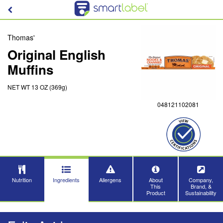
Thomas'
Original English
Muffins
NET WT 13 OZ (369g)
048121102081
Nutrition
Ingredients
Allergens
About
Company,
This
Brand, &
Product
Sustainability