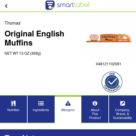
Thomas'
Original English
Muffins
NET WT 13 OZ (369g)
048121102081
Nutrition
Ingredients
Allergens
About
Company,
This
Brand, &
Product
Sustainability