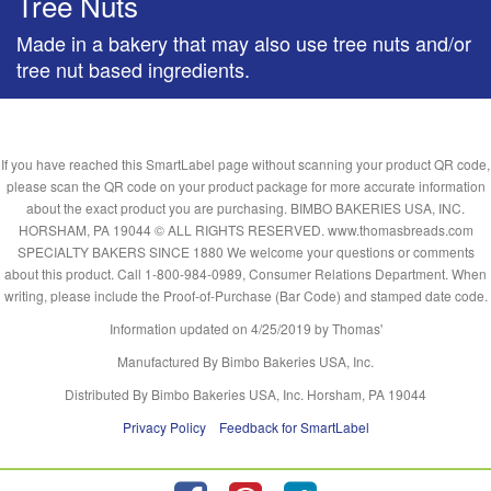
Tree Nuts
Made in a bakery that may also use tree nuts and/or
tree nut based ingredients.
If you have reached this SmartLabel page without scanning your product QR code,
please scan the QR code on your product package for more accurate information
about the exact product you are purchasing. BIMBO BAKERIES USA, INC.
HORSHAM, PA 19044 © ALL RIGHTS RESERVED. www.thomasbreads.com
SPECIALTY BAKERS SINCE 1880 We welcome your questions or comments
about this product. Call 1-800-984-0989, Consumer Relations Department. When
writing, please include the Proof-of-Purchase (Bar Code) and stamped date code.
Information updated on
4/25/2019
by Thomas'
Manufactured By Bimbo Bakeries USA, Inc.
Distributed By Bimbo Bakeries USA, Inc. Horsham, PA 19044
Privacy Policy
Feedback for SmartLabel