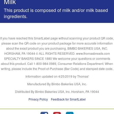
Milk
This product is composed of milk and/or milk based
ingredients.
If you have reached this SmartLabel page without scanning your product QR code,
please scan the QR code on your product package for more accurate information
about the exact product you are purchasing. BIMBO BAKERIES USA, INC.
HORSHAM, PA 19044 © ALL RIGHTS RESERVED. www.thomasbreads.com
SPECIALTY BAKERS SINCE 1880 We welcome your questions or comments
about this product. Call 1-800-984-0989, Consumer Relations Department. When
writing, please include the Proof-of-Purchase (Bar Code) and stamped date code.
Information updated on
4/25/2019
by Thomas'
Manufactured By Bimbo Bakeries USA, Inc.
Distributed By Bimbo Bakeries USA, Inc. Horsham, PA 19044
Privacy Policy
Feedback for SmartLabel