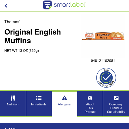
Thomas'
Original English
Muffins
NET WT 13 OZ (369g)
048121102081
Nutrition
Ingredients
Allergens
About
Company,
This
Brand, &
Product
Sustainability