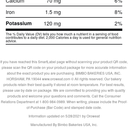
Calcium
70 mg
6
%
Iron
1.5 mg
8
%
Potassium
120 mg
2
%
The % Daily Value (DV) tells you how much a nutrient in a serving of food
contributes to a daily diet. 2,000 Calories a day is used for general nutrition
advice.
If you have reached this SmartLabel page without scanning your product QR code,
please scan the QR code on your product package for more accurate information
about the exact product you are purchasing. BIMBO BAKERIES USA, INC.
HORSHAM, PA 19044 www.oroweat.com © All rights reserved. Our bakery
products retain their best quality if stored at room temperature. For best results,
please use by date on package. We are committed to providing you with quality
products and welcome your questions and comments. Call the Consumer
Relations Department at 1-800-984-0989. When writing, please include the Proof-
of-Purchase (Bar Code) and stamped date code.
Information updated on
5/28/2021
by Oroweat
Manufactured By Bimbo Bakeries USA, Inc.