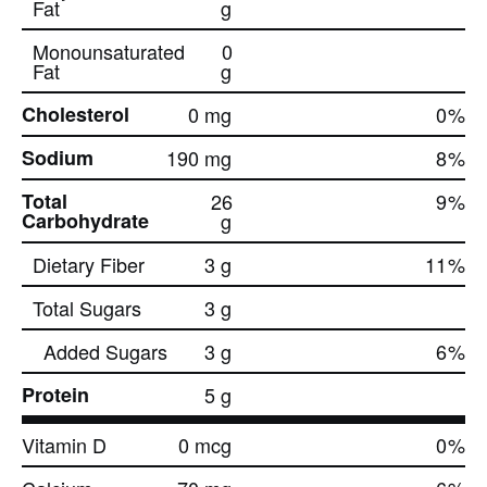
Fat
g
Monounsaturated
0
Fat
g
Cholesterol
0 mg
0
%
Sodium
190 mg
8
%
Total
26
9
%
Carbohydrate
g
Dietary Fiber
3 g
11
%
Total Sugars
3 g
Added Sugars
3 g
6
%
Protein
5 g
Vitamin D
0 mcg
0
%