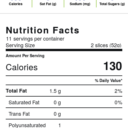
Calories
Sat Fat (g)
Sodium (mg)
Total Sugars (g)
Nutrition Facts
11
servings per container
Serving Size
2 slices (52g)
Amount Per Serving
130
Calories
% Daily Value*
Total Fat
1.5 g
2
%
Saturated Fat
0 g
0
%
Trans Fat
0 g
Polyunsaturated
1