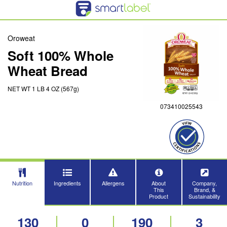
Oroweat
Soft 100% Whole
Wheat Bread
NET WT 1 LB 4 OZ (567g)
073410025543
Nutrition
Ingredients
Allergens
About
Company,
This
Brand, &
Product
Sustainability
130
0
190
3