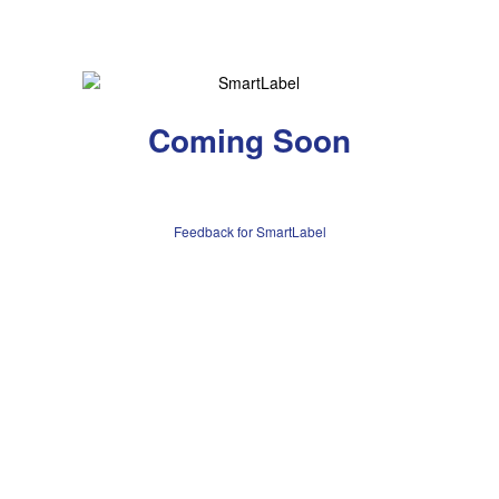
Coming Soon
Feedback for SmartLabel