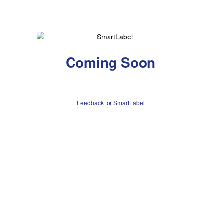
Coming Soon
Feedback for SmartLabel