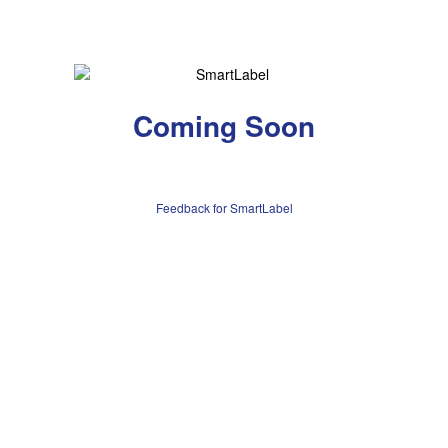
Coming Soon
Feedback for SmartLabel