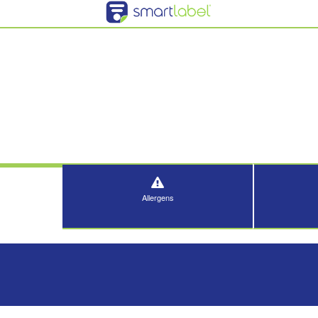
Allergens