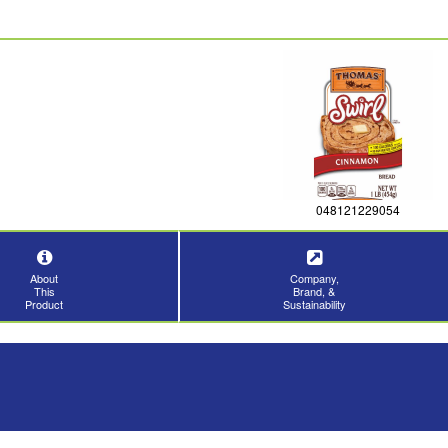
048121229054
About
Company,
This
Brand, &
Product
Sustainability