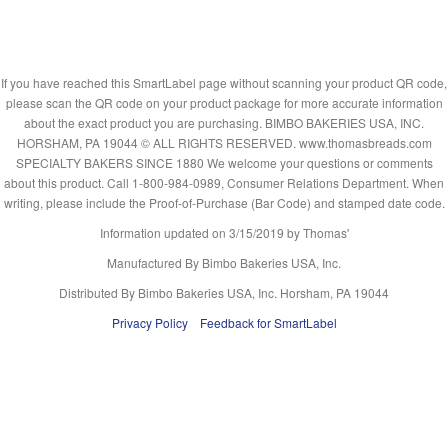
If you have reached this SmartLabel page without scanning your product QR code,
please scan the QR code on your product package for more accurate information
about the exact product you are purchasing. BIMBO BAKERIES USA, INC.
HORSHAM, PA 19044 © ALL RIGHTS RESERVED. www.thomasbreads.com
SPECIALTY BAKERS SINCE 1880 We welcome your questions or comments
about this product. Call 1-800-984-0989, Consumer Relations Department. When
writing, please include the Proof-of-Purchase (Bar Code) and stamped date code.
Information updated on
3/15/2019
by Thomas'
Manufactured By Bimbo Bakeries USA, Inc.
Distributed By Bimbo Bakeries USA, Inc. Horsham, PA 19044
Privacy Policy
Feedback for SmartLabel