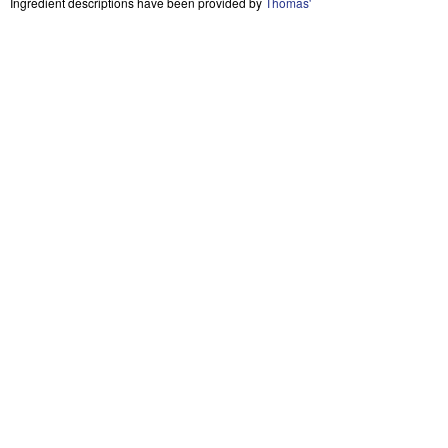
Ingredient descriptions have been provided by
Thomas'