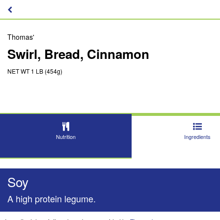
Thomas'
Swirl, Bread, Cinnamon
NET WT 1 LB (454g)
Nutrition
Ingredients
Soy
A high protein legume.