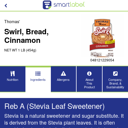
Thomas'
Swirl, Bread,
Cinnamon
NET WT 1 LB (454g)
048121229054
Nutrition
Ingredients
Allergens
About
Company,
This
Brand, &
Product
Sustainability
Reb A (Stevia Leaf Sweetener)
Stevia is a natural sweetener and sugar substitute. It
is derived from the Stevia plant leaves. It is often