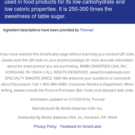
used in food products for its low-carbohydrate and
low caloric properties. It is 250-300 times the
sweetness of table sugar.
Ingredient descriptions have been provided by
Thomas'
If you have reached this SmartLabel page without scanning your product QR code,
please scan the QR code on your product package for more accurate information
about the exact product you are purchasing. BIMBO BAKERIES USA, INC.
HORSHAM, PA 19044 © ALL RIGHTS RESERVED. www.thomasbreads.com
SPECIALTY BAKERS SINCE 1880 We welcome your questions or comments
about this product. Call 1-800-984-0989, Consumer Relations Department. When
writing, please include the Proof-of-Purchase (Bar Code) and stamped date code.
Information updated on
3/15/2019
by Thomas'
Manufactured By Bimbo Bakeries USA, Inc.
Distributed By Bimbo Bakeries USA, Inc. Horsham, PA 19044
Privacy Policy
Feedback for SmartLabel