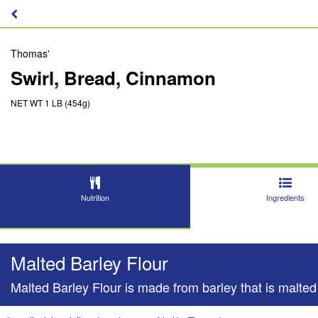
Thomas'
Swirl, Bread, Cinnamon
NET WT 1 LB (454g)
Nutrition
Ingredients
Malted Barley Flour
Malted Barley Flour is made from barley that is malted 