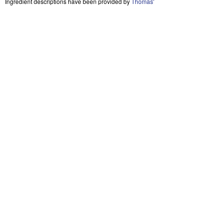
Ingredient descriptions have been provided by
Thomas'