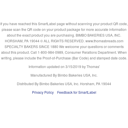
If you have reached this SmartLabel page without scanning your product QR code,
please scan the QR code on your product package for more accurate information
about the exact product you are purchasing. BIMBO BAKERIES USA, INC.
HORSHAM, PA 19044 © ALL RIGHTS RESERVED. www.thomasbreads.com
SPECIALTY BAKERS SINCE 1880 We welcome your questions or comments
about this product. Call 1-800-984-0989, Consumer Relations Department. When
writing, please include the Proof-of-Purchase (Bar Code) and stamped date code.
Information updated on
3/15/2019
by Thomas'
Manufactured By Bimbo Bakeries USA, Inc.
Distributed By Bimbo Bakeries USA, Inc. Horsham, PA 19044
Privacy Policy
Feedback for SmartLabel