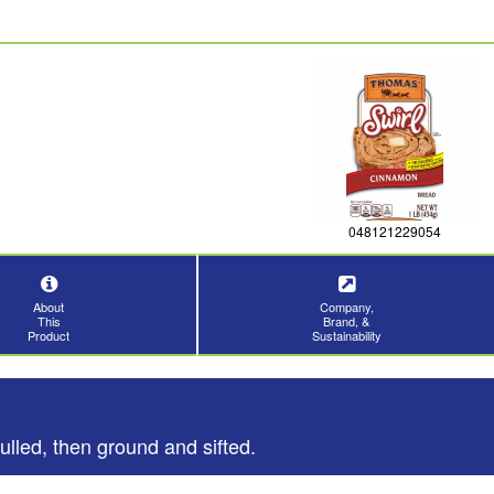
048121229054
About
Company,
This
Brand, &
Product
Sustainability
ulled, then ground and sifted.