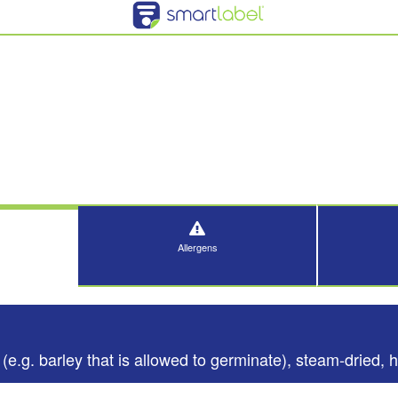
Allergens
(e.g. barley that is allowed to germinate), steam-dried, h