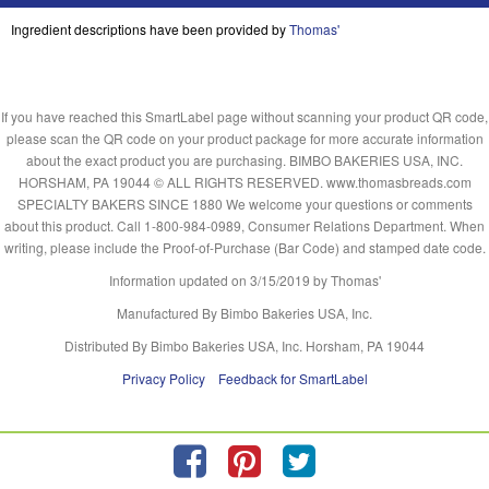
Ingredient descriptions have been provided by
Thomas'
If you have reached this SmartLabel page without scanning your product QR code,
please scan the QR code on your product package for more accurate information
about the exact product you are purchasing. BIMBO BAKERIES USA, INC.
HORSHAM, PA 19044 © ALL RIGHTS RESERVED. www.thomasbreads.com
SPECIALTY BAKERS SINCE 1880 We welcome your questions or comments
about this product. Call 1-800-984-0989, Consumer Relations Department. When
writing, please include the Proof-of-Purchase (Bar Code) and stamped date code.
Information updated on
3/15/2019
by Thomas'
Manufactured By Bimbo Bakeries USA, Inc.
Distributed By Bimbo Bakeries USA, Inc. Horsham, PA 19044
Privacy Policy
Feedback for SmartLabel