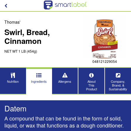
Thomas'
Swirl, Bread,
Cinnamon
NET WT 1 LB (454g)
048121229054
Nutrition
Ingredients
Allergens
About
Company,
This
Brand, &
Product
Sustainability
Datem
A compound that can be found in the form of solid,
liquid, or wax that functions as a dough conditioner.