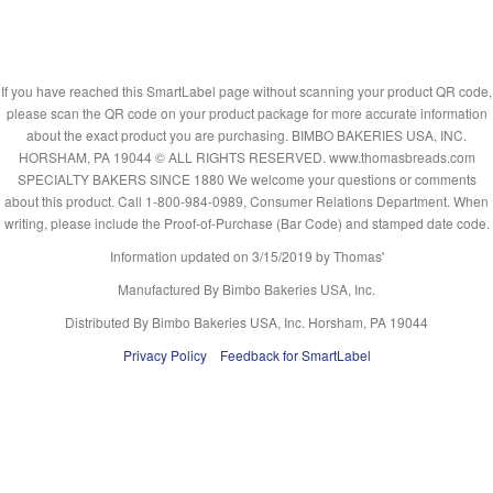
If you have reached this SmartLabel page without scanning your product QR code,
please scan the QR code on your product package for more accurate information
about the exact product you are purchasing. BIMBO BAKERIES USA, INC.
HORSHAM, PA 19044 © ALL RIGHTS RESERVED. www.thomasbreads.com
SPECIALTY BAKERS SINCE 1880 We welcome your questions or comments
about this product. Call 1-800-984-0989, Consumer Relations Department. When
writing, please include the Proof-of-Purchase (Bar Code) and stamped date code.
Information updated on
3/15/2019
by Thomas'
Manufactured By Bimbo Bakeries USA, Inc.
Distributed By Bimbo Bakeries USA, Inc. Horsham, PA 19044
Privacy Policy
Feedback for SmartLabel