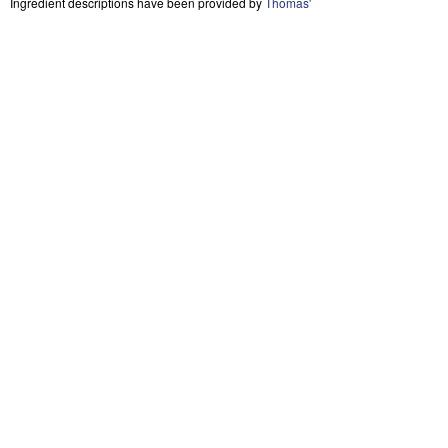
Ingredient descriptions have been provided by
Thomas'