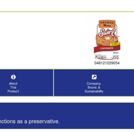
048121229054
About
Company,
This
Brand, &
Product
Sustainability
nctions as a preservative.