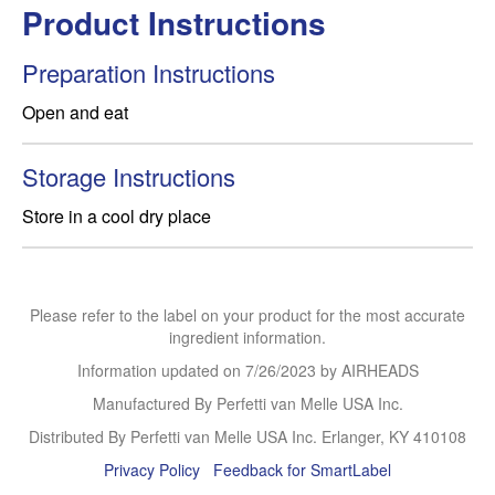
Product Instructions
Preparation Instructions
Storage Instructions
Store in a cool dry place
Please refer to the label on your product for the most accurate
ingredient information.
Information updated on
7/26/2023
by AIRHEADS
Manufactured By Perfetti van Melle USA Inc.
Distributed By Perfetti van Melle USA Inc. Erlanger, KY 410108
Privacy Policy
Feedback for SmartLabel