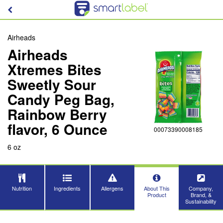
Airheads
Airheads
Xtremes Bites
Sweetly Sour
Candy Peg Bag,
Rainbow Berry
flavor, 6 Ounce
00073390008185
6 oz
Nutrition
Ingredients
Allergens
About This
Company,
Product
Brand, &
Sustainability