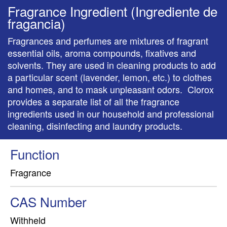
Fragrance Ingredient (Ingrediente de
fragancia)
Fragrances and perfumes are mixtures of fragrant
essential oils, aroma compounds, fixatives and
solvents. They are used in cleaning products to add
a particular scent (lavender, lemon, etc.) to clothes
and homes, and to mask unpleasant odors. Clorox
provides a separate list of all the fragrance
ingredients used in our household and professional
cleaning, disinfecting and laundry products.
Function
Fragrance
CAS Number
Withheld