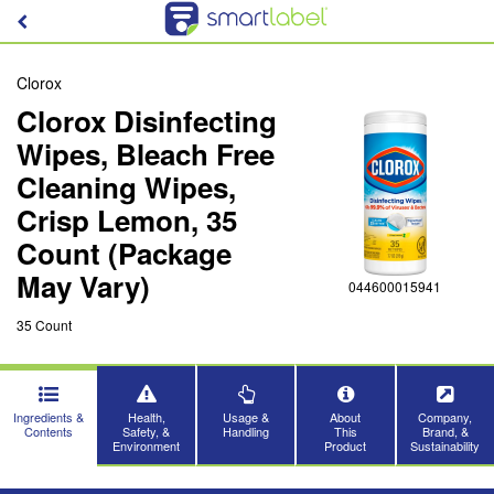
Clorox
Clorox Disinfecting
Wipes, Bleach Free
Cleaning Wipes,
Crisp Lemon, 35
Count (Package
May Vary)
044600015941
35 Count
Ingredients &
Health,
Usage &
About
Company,
Contents
Safety, &
Handling
This
Brand, &
Environment
Product
Sustainability