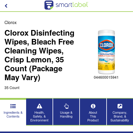
Clorox
Clorox Disinfecting
Wipes, Bleach Free
Cleaning Wipes,
Crisp Lemon, 35
Count (Package
May Vary)
044600015941
35 Count
Ingredients &
Health,
Usage &
About
Company,
Contents
Safety, &
Handling
This
Brand, &
Environment
Product
Sustainability