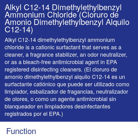
Alkyl C12-14 Dimethylethylbenzyl
Ammonium Chloride (Cloruro de
Amonio Dimethylethylbenzyl Alquilo
C12-14)
Alkyl C12-14 dimethylethylbenzyl ammonium
chloride is a cationic surfactant that serves as a
cleaner, a fragrance stabilizer, an odor neutralizer,
or as a bleach-free antimicrobial agent in EPA
registered disinfecting cleaners. (El cloruro de
amonio dimethylethylbenzyl alquilo C12-14 es un
surfactante catiónico que puede ser utilizado como
limpiador, esbalizador de fragancias, neutralizador
de olores, o como un agente antimicrobial sin
blanqueador en limpiadores desinfectantes
registrados por el EPA.)
Function