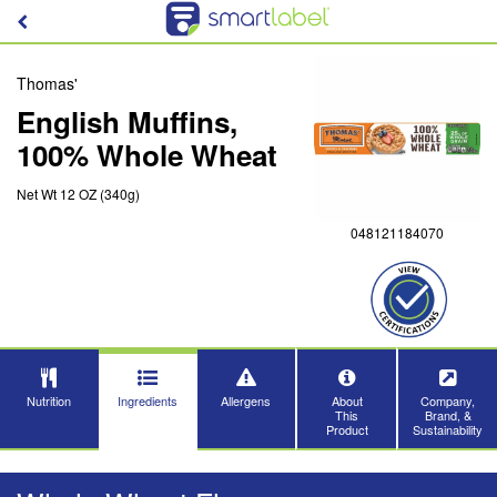
Thomas'
English Muffins,
100% Whole Wheat
Net Wt 12 OZ (340g)
048121184070
Nutrition
Ingredients
Allergens
About
Company,
This
Brand, &
Product
Sustainability