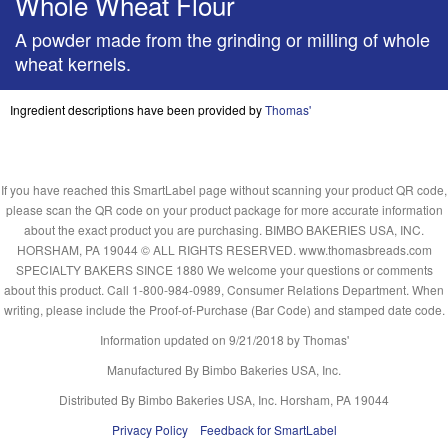
Whole Wheat Flour
A powder made from the grinding or milling of whole
wheat kernels.
Ingredient descriptions have been provided by
Thomas'
If you have reached this SmartLabel page without scanning your product QR code,
please scan the QR code on your product package for more accurate information
about the exact product you are purchasing. BIMBO BAKERIES USA, INC.
HORSHAM, PA 19044 © ALL RIGHTS RESERVED. www.thomasbreads.com
SPECIALTY BAKERS SINCE 1880 We welcome your questions or comments
about this product. Call 1-800-984-0989, Consumer Relations Department. When
writing, please include the Proof-of-Purchase (Bar Code) and stamped date code.
Information updated on
9/21/2018
by Thomas'
Manufactured By Bimbo Bakeries USA, Inc.
Distributed By Bimbo Bakeries USA, Inc. Horsham, PA 19044
Privacy Policy
Feedback for SmartLabel